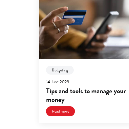
Budgeting
14 June 2023
Tips and tools to manage your
money
Read more