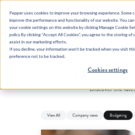
Pepper uses cookies to improve your browsing experience. Some co
Help & Suppo
improve the performance and functionality of our website. You can
your cookie settings on this website by clicking Manage Cookie Se
policy By clicking “Accept All Cookies”, you agree to the storing of
assist in our marketing efforts.
Help & Support
Financial Difficultie
Home
Resources
Budgeting
If you decline, your information won’t be tracked when you visit th
preference not to be tracked.
Feel confident managing all
We have more than a decad
aspects of your mortgage.
experience finding solution
Cookies settings
Latest Ne
our customers.
Discover the lat
View All
Company news
Budgeting