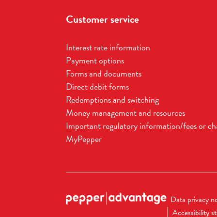
Customer service
Interest rate information
Payment options
Forms and documents
Direct debit forms
Redemptions and switching
Money management and resources
Important regulatory information/fees or ch
MyPepper
Data privacy no
Accessibility 