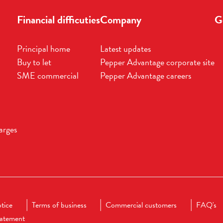
Financial difficuties
Company
G
Principal home
Latest updates
Buy to let
Pepper Advantage corporate site
SME commercial
Pepper Advantage careers
arges
tice
Terms of business
Commercial customers
FAQ's
statement