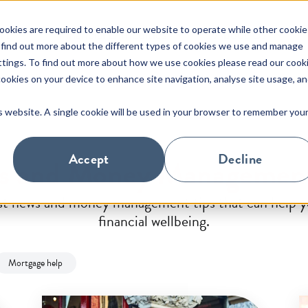
okies are required to enable our website to operate while other cookie
rt
Financial Difficulties
About Us
 find out more about the different types of cookies we use and manage
ttings. To find out more about how we use cookies please read our cook
 cookies on your device to enhance site navigation, analyse site usage, a
s
About Us
is website. A single cookie will be used in your browser to remember you
Interest Rate Information
Primary Residence
About Us
Paymen
Buy to 
e of
Find out about Pepper Advantage
Forms and Documents
SME Commercial
Latest Updates
Money
Consum
s for
in Ireland and read our latest news.
Accept
Decline
ws and Money Management
Redemptions & Switching
Useful
est news and money management tips that can help yo
Financial statement supports
MyPepp
financial wellbeing.
Support from third parties
Custom
Mortgage help