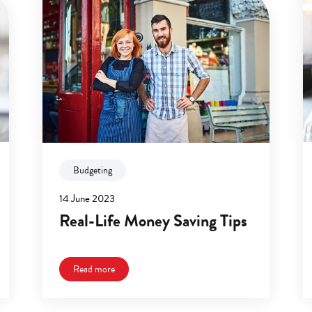
Budgeting
14 June 2023
Real-Life Money Saving Tips
Read more