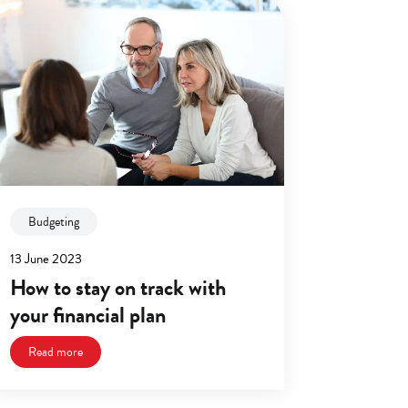
Budgeting
13 June 2023
How to stay on track with
your financial plan
Read more