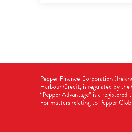
Pepper Finance Corporation (Irelan
Harbour Credit, is regulated by the 
“Pepper Advantage” is a registered 
For matters relating to Pepper Globa