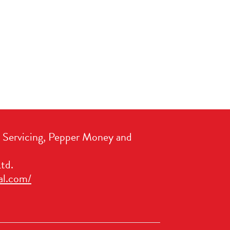
t Servicing, Pepper Money and
td.
al.com/