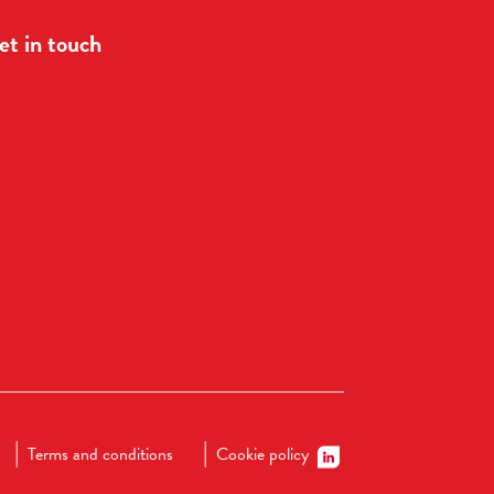
et in touch
Terms and conditions
Cookie policy