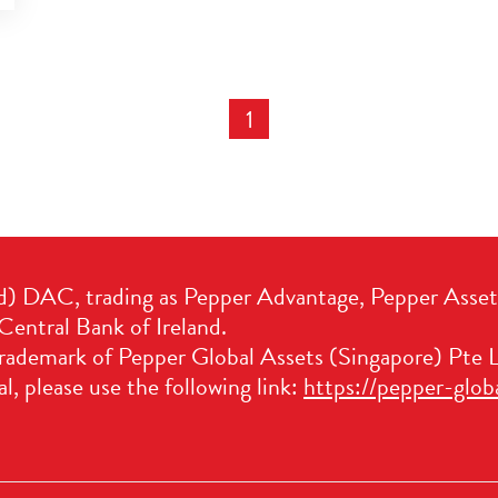
1
d) DAC, trading as Pepper Advantage, Pepper Asse
Central Bank of Ireland.
trademark of Pepper Global Assets (Singapore) Pte L
l, please use the following link:
https://pepper-glob