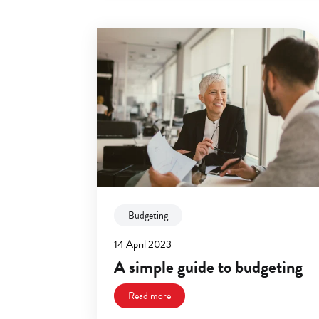
Budgeting
14 April 2023
A simple guide to budgeting
Read more