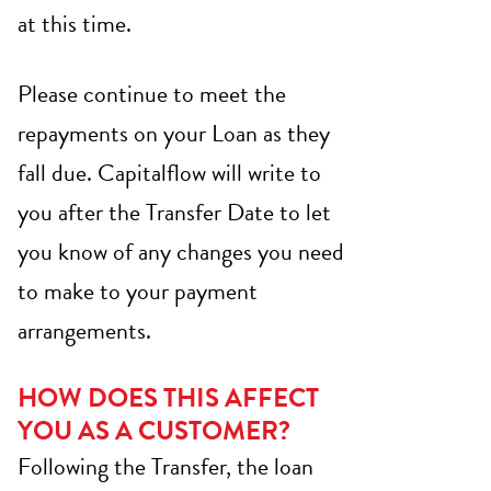
at this time.
Please continue to meet the
repayments on your Loan as they
fall due. Capitalflow will write to
you after the Transfer Date to let
you know of any changes you need
to make to your payment
arrangements.
HOW DOES THIS AFFECT
YOU AS A CUSTOMER?
Following the Transfer, the loan