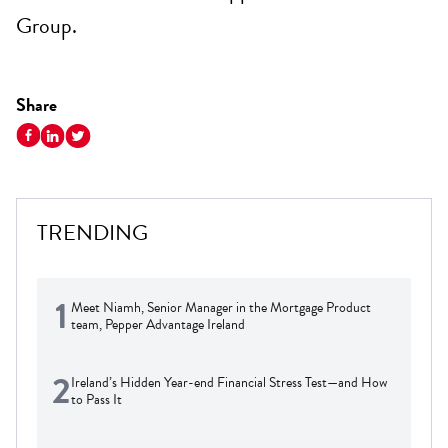
Group.
Share
TRENDING
1
Meet Niamh, Senior Manager in the Mortgage Product
team, Pepper Advantage Ireland
2
Ireland’s Hidden Year-end Financial Stress Test—and How
to Pass It