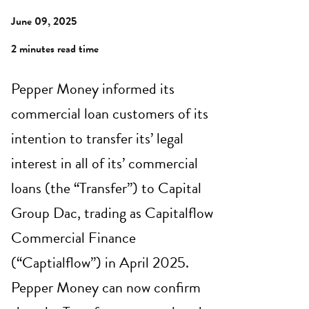
June 09, 2025
2 minutes read time
Pepper Money informed its
commercial loan customers of its
intention to transfer its’ legal
interest in all of its’ commercial
loans (the “Transfer”) to Capital
Group Dac, trading as Capitalflow
Commercial Finance
(“Captialflow”) in April 2025.
Pepper Money can now confirm