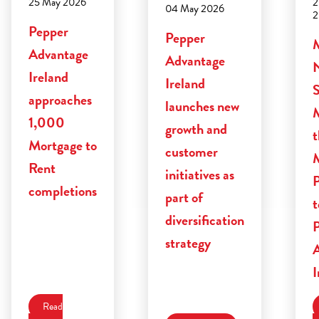
2
25 May 2026
04 May 2026
2
Pepper
Pepper
Advantage
Advantage
Ireland
Ireland
S
approaches
launches new
M
1,000
growth and
t
Mortgage to
customer
Rent
initiatives as
P
completions
part of
diversification
strategy
I
Read