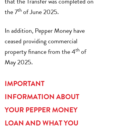
that the Transfer was completed on
th
the 7
of June 2025.
In addition, Pepper Money have
ceased providing commercial
th
property finance from the 4
of
May 2025.
IMPORTANT
INFORMATION ABOUT
YOUR PEPPER MONEY
LOAN AND WHAT YOU