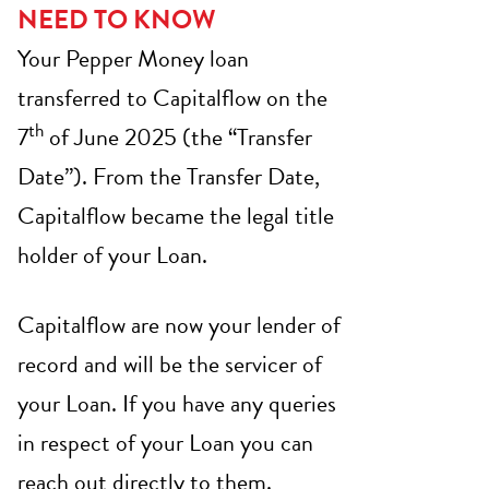
NEED TO KNOW
Your Pepper Money loan
transferred to Capitalflow on the
th
7
of June 2025 (the “Transfer
Date”). From the Transfer Date,
Capitalflow became the legal title
holder of your Loan.
Capitalflow are now your lender of
record and will be the servicer of
your Loan. If you have any queries
in respect of your Loan you can
reach out directly to them.