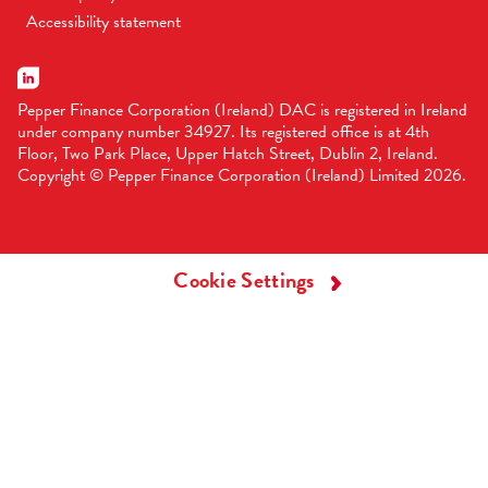
Accessibility statement
Pepper Finance Corporation (Ireland) DAC is registered in Ireland
under company number 34927. Its registered office is at 4th
Floor, Two Park Place, Upper Hatch Street, Dublin 2, Ireland.
Copyright © Pepper Finance Corporation (Ireland) Limited 2026.
Cookie Settings