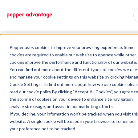
Home
Resources
Pepper uses cookies to improve your browsing experience. Some
cookies are required to enable our website to operate while other
cookies improve the performance and functionality of our website.
Update on pepper money loan transfer to capitalflow commercial
You can find out more about the different types of cookies we use
finance
and manage your cookie settings on this website by clicking Mana
Cookie Settings. To find out more about how we use cookies plea
read our cookie policy By clicking “Accept All Cookies”, you agree t
the storing of cookies on your device to enhance site navigation,
analyse site usage, and assist in our marketing efforts.
If you decline, your information won’t be tracked when you visit thi
website. A single cookie will be used in your browser to remember
your preference not to be tracked.