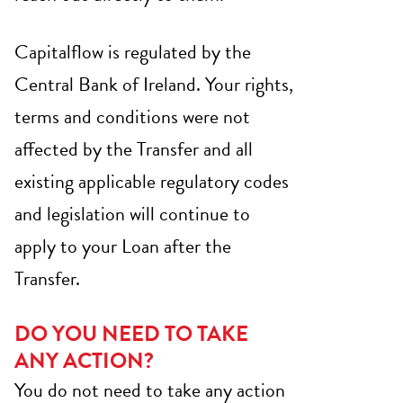
Capitalflow is regulated by the
Central Bank of Ireland. Your rights,
terms and conditions were not
affected by the Transfer and all
existing applicable regulatory codes
and legislation will continue to
apply to your Loan after the
Transfer.
DO YOU NEED TO TAKE
ANY ACTION?
You do not need to take any action