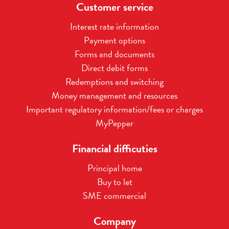
Customer service
Interest rate information
Payment options
Forms and documents
Direct debit forms
Redemptions and switching
Money management and resources
Important regulatory information/fees or charges
MyPepper
Financial difficuties
Principal home
Buy to let
SME commercial
Company