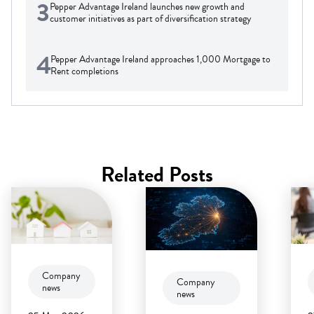
3
Pepper Advantage Ireland launches new growth and
customer initiatives as part of diversification strategy
4
Pepper Advantage Ireland approaches 1,000 Mortgage to
Rent completions
Related Posts
Company
Company
news
news