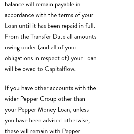
balance will remain payable in
accordance with the terms of your
Loan until it has been repaid in full.
From the Transfer Date all amounts
owing under (and all of your
obligations in respect of) your Loan
will be owed to Capitalflow.
If you have other accounts with the
wider Pepper Group other than
your Pepper Money Loan, unless
you have been advised otherwise,
these will remain with Pepper