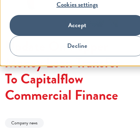
Cookies settings
Accept
Update On Pepper
Decline
Money Loan Transfer
To Capitalflow
Commercial Finance
Company news