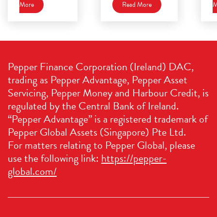
More
Read More
M
Pepper Finance Corporation (Ireland) DAC,
trading as Pepper Advantage, Pepper Asset
Servicing, Pepper Money and Harbour Credit, is
regulated by the Central Bank of Ireland.
“Pepper Advantage” is a registered trademark of
Pepper Global Assets (Singapore) Pte Ltd.
For matters relating to Pepper Global, please
use the following link:
https://pepper-
global.com/