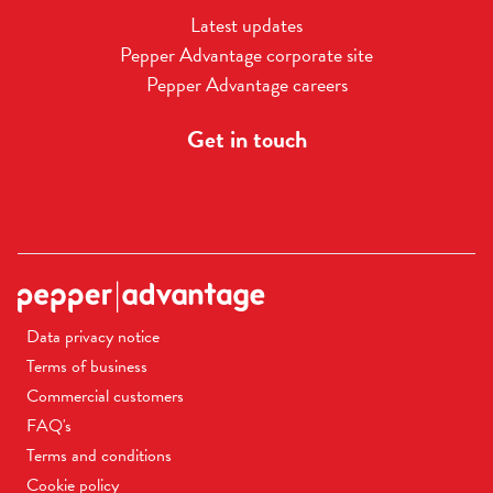
Latest updates
Pepper Advantage corporate site
Pepper Advantage careers
Get in touch
Data privacy notice
Terms of business
Commercial customers
FAQ's
Terms and conditions
Cookie policy